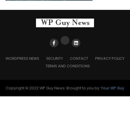
WORDPRESS NEWS
SECURITY
CONTACT
PRIVACY POLICY
TERMS AND CONDITIONS
Copyright © 2022 WP Guy News. Brought to you by:
Your WP Guy