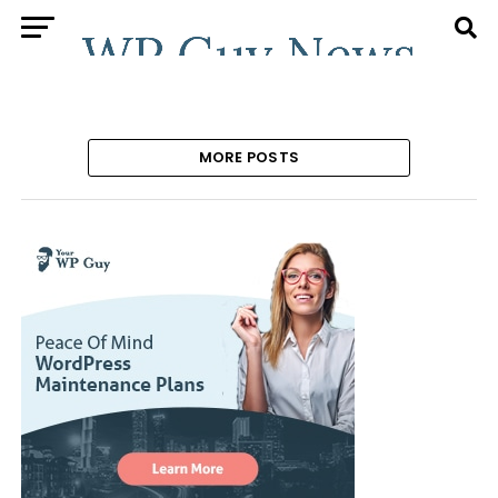
MORE POSTS