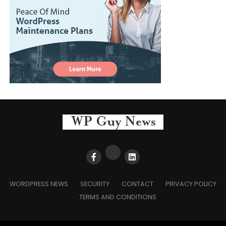
WORDPRESS NEWS
SECURITY
CONTACT
PRIVACY POLICY
TERMS AND CONDITIONS