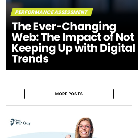
PERFORMANCE ASSESSMENT
The Ever-Changing
Web: The Impact of Not
Keeping Up with Digital
Trends
MORE POSTS