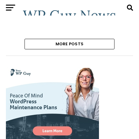
MORE POSTS