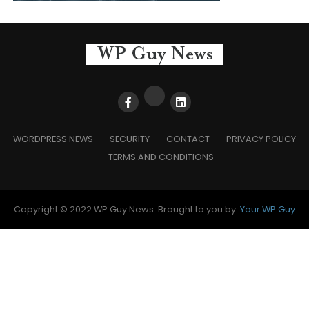
WORDPRESS NEWS
SECURITY
CONTACT
PRIVACY POLICY
TERMS AND CONDITIONS
Copyright © 2022 WP Guy News. Brought to you by:
Your WP Guy