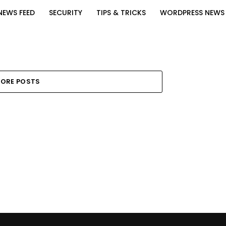
NEWS FEED
SECURITY
TIPS & TRICKS
WORDPRESS NEWS
ORE POSTS