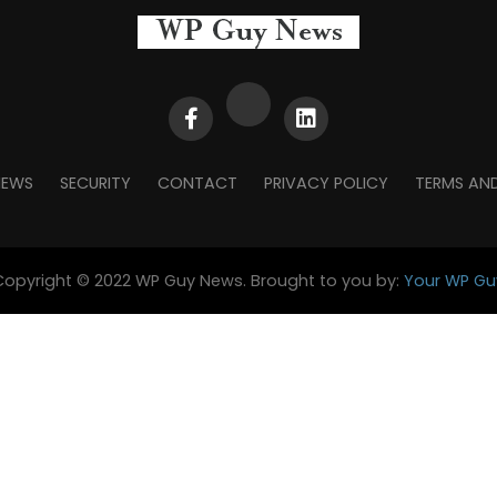
NEWS
SECURITY
CONTACT
PRIVACY POLICY
TERMS AN
Copyright © 2022 WP Guy News. Brought to you by:
Your WP Gu