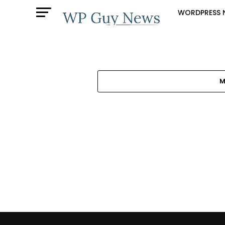
WORDPRESS 
M