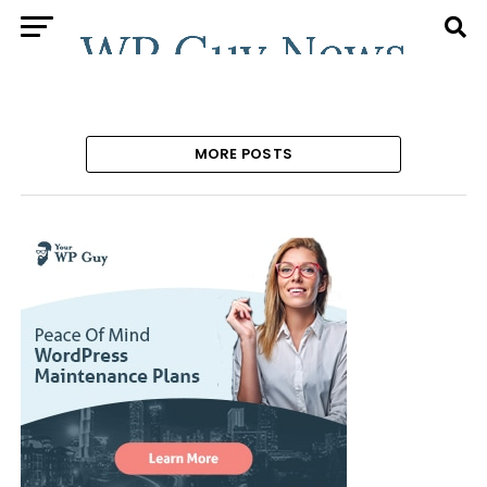
MORE POSTS