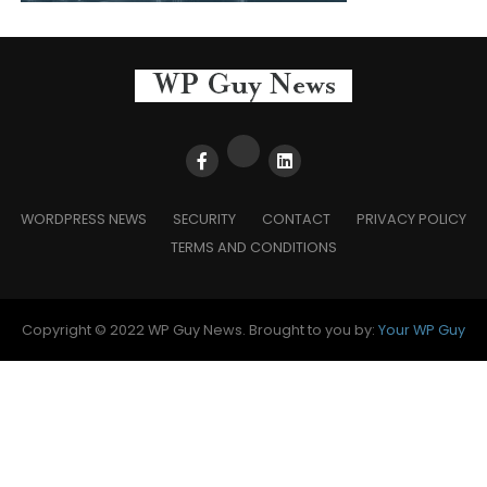
WORDPRESS NEWS
SECURITY
CONTACT
PRIVACY POLICY
TERMS AND CONDITIONS
Copyright © 2022 WP Guy News. Brought to you by:
Your WP Guy