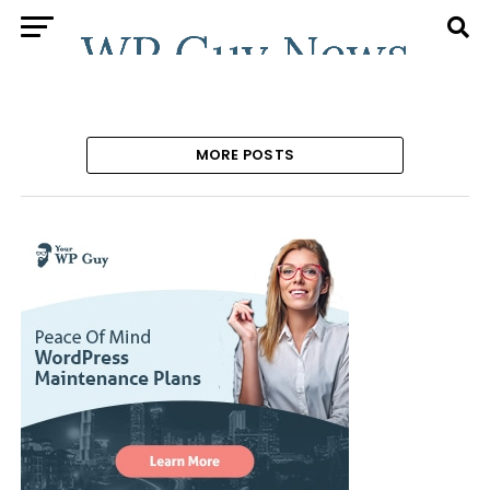
MORE POSTS