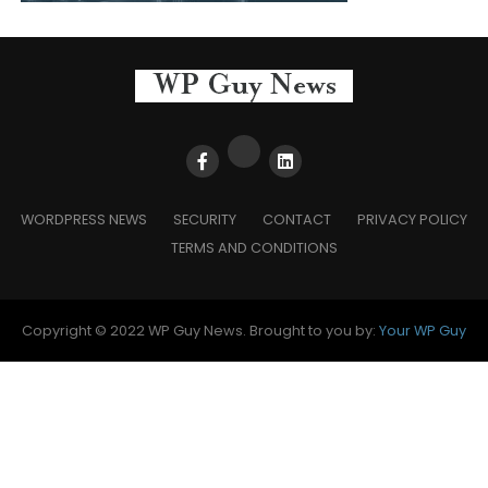
WORDPRESS NEWS
SECURITY
CONTACT
PRIVACY POLICY
TERMS AND CONDITIONS
Copyright © 2022 WP Guy News. Brought to you by:
Your WP Guy