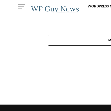
WORDPRESS 
M