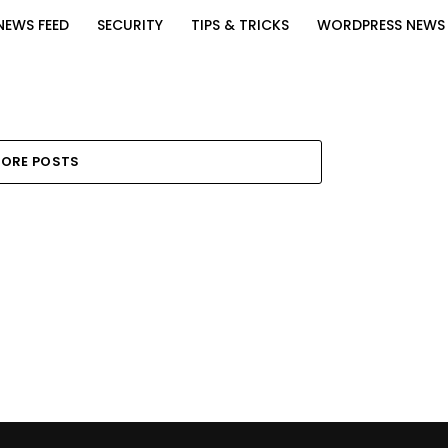
NEWS FEED
SECURITY
TIPS & TRICKS
WORDPRESS NEWS
ORE POSTS