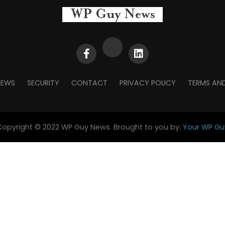
NEWS
SECURITY
CONTACT
PRIVACY POLICY
TERMS AN
Copyright © 2022 WP Guy News. Brought to you by:
Your WP Gu