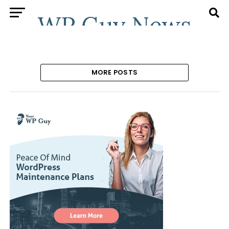
MORE POSTS