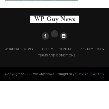
WORDPRESS NEWS
SECURITY
CONTACT
PRIVACY POLICY
TERMS AND CONDITIONS
Copyright © 2022 WP Guy News. Brought to you by:
Your WP Guy