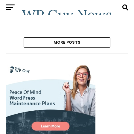
MORE POSTS