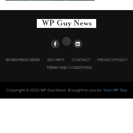
WORDPRESS NEWS
SECURITY
CONTACT
PRIVACY POLICY
TERMS AND CONDITIONS
Copyright © 2022 WP Guy News. Brought to you by:
Your WP Guy