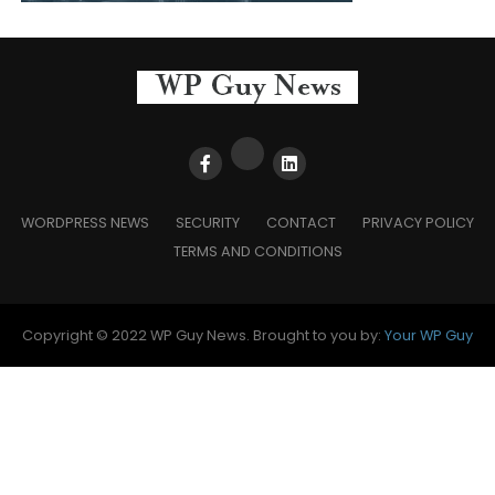
WORDPRESS NEWS
SECURITY
CONTACT
PRIVACY POLICY
TERMS AND CONDITIONS
Copyright © 2022 WP Guy News. Brought to you by:
Your WP Guy