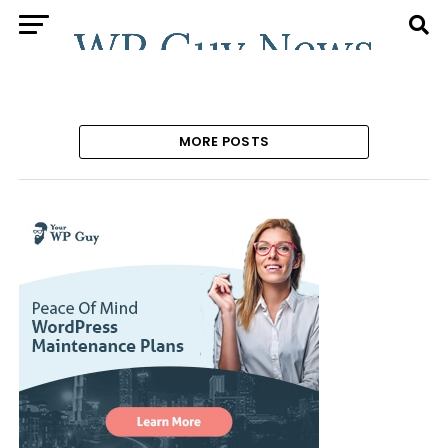
MORE POSTS