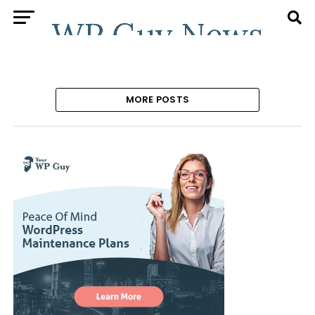
MORE POSTS