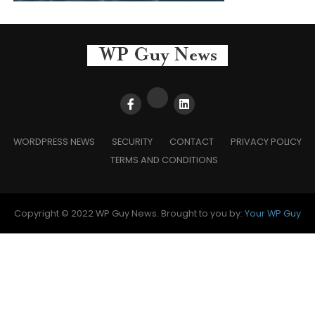
WORDPRESS NEWS
SECURITY
CONTACT
PRIVACY POLICY
TERMS AND CONDITIONS
Copyright © 2022 WP Guy News. Brought to you by:
Your WP Guy