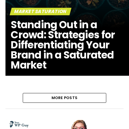
MARKET SATURATION
Standing Out in a
Crowd: Strategies for
Differentiating Your
Brand in a Saturated
Market
MORE POSTS