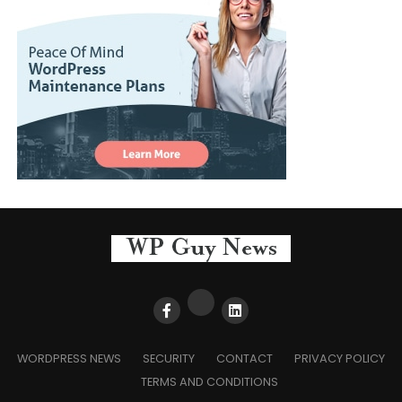
WORDPRESS NEWS
SECURITY
CONTACT
PRIVACY POLICY
TERMS AND CONDITIONS