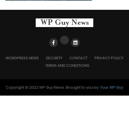
WORDPRESS NEWS
SECURITY
CONTACT
PRIVACY POLICY
TERMS AND CONDITIONS
Copyright © 2022 WP Guy News. Brought to you by:
Your WP Guy