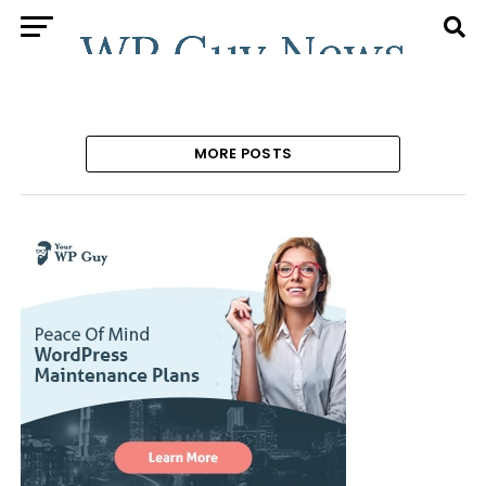
MORE POSTS