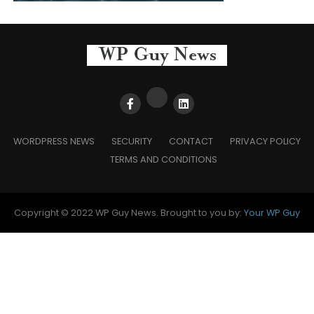
WORDPRESS NEWS
SECURITY
CONTACT
PRIVACY POLICY
TERMS AND CONDITIONS
Copyright © 2022 WP Guy News. Brought to you by:
Your WP Guy