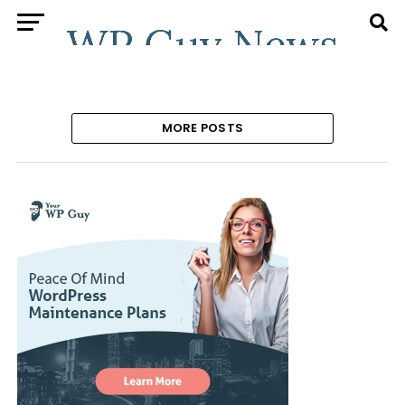
MORE POSTS