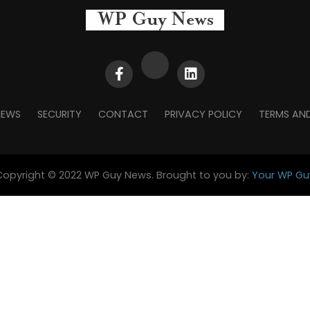
NEWS
SECURITY
CONTACT
PRIVACY POLICY
TERMS AN
Copyright © 2022 WP Guy News. Brought to you by:
Your WP Gu