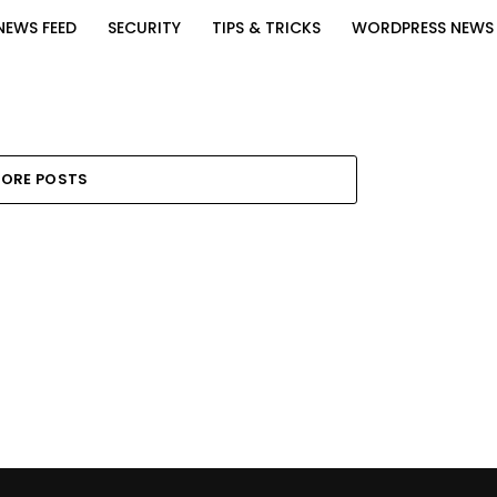
NEWS FEED
SECURITY
TIPS & TRICKS
WORDPRESS NEWS
ORE POSTS