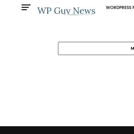
WORDPRESS 
M