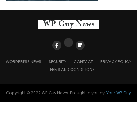
WORDPRESS NEWS
SECURITY
CONTACT
PRIVACY POLICY
TERMS AND CONDITIONS
Copyright © 2022 WP Guy News. Brought to you by:
Your WP Guy