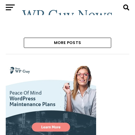
MORE POSTS