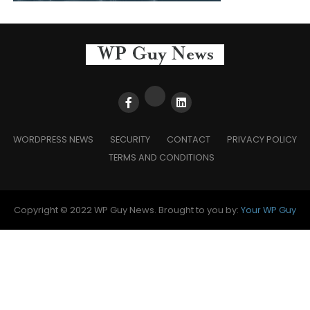
WORDPRESS NEWS
SECURITY
CONTACT
PRIVACY POLICY
TERMS AND CONDITIONS
Copyright © 2022 WP Guy News. Brought to you by:
Your WP Guy