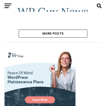
MORE POSTS