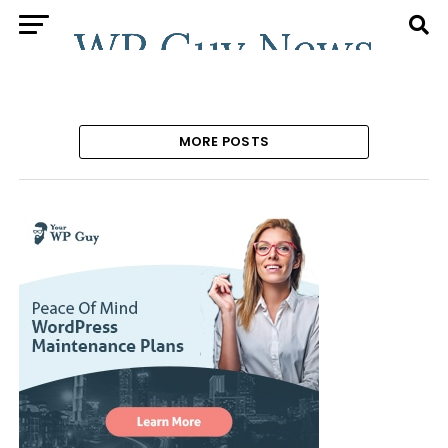
MORE POSTS