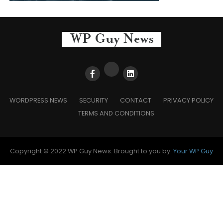
WORDPRESS NEWS
SECURITY
CONTACT
PRIVACY POLICY
TERMS AND CONDITIONS
Copyright © 2022 WP Guy News. Brought to you by:
Your WP Guy