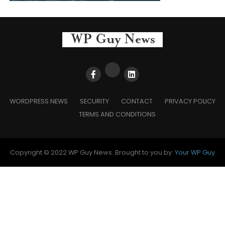
WORDPRESS NEWS
SECURITY
CONTACT
PRIVACY POLICY
TERMS AND CONDITIONS
Copyright © 2022 WP Guy News. Brought to you by:
Your WP Guy