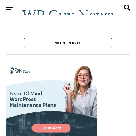
MORE POSTS