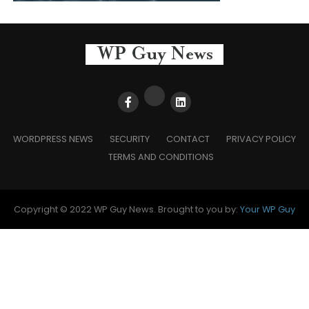
WORDPRESS NEWS
SECURITY
CONTACT
PRIVACY POLICY
TERMS AND CONDITIONS
Copyright © 2022 WP Guy News. Brought to you by:
Your WP Guy