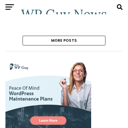
MORE POSTS