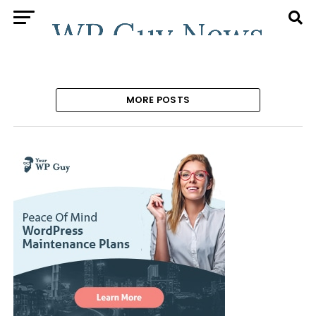
MORE POSTS