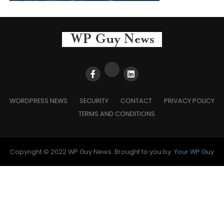
WORDPRESS NEWS
SECURITY
CONTACT
PRIVACY POLICY
TERMS AND CONDITIONS
Copyright © 2022 WP Guy News. Brought to you by:
Your WP Guy