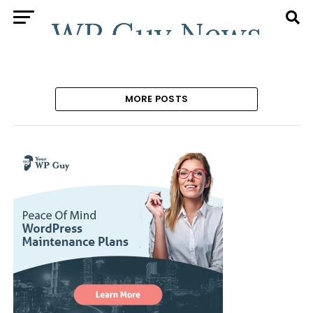
MORE POSTS