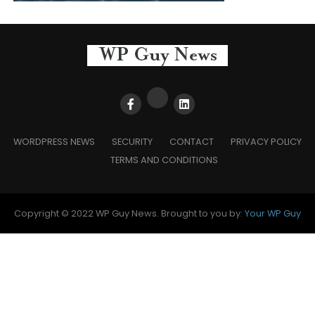
WORDPRESS NEWS
SECURITY
CONTACT
PRIVACY POLICY
TERMS AND CONDITIONS
Copyright © 2022 WP Guy News. Brought to you by:
Your WP Guy