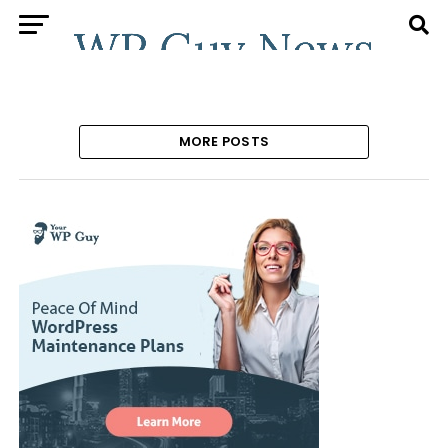
MORE POSTS