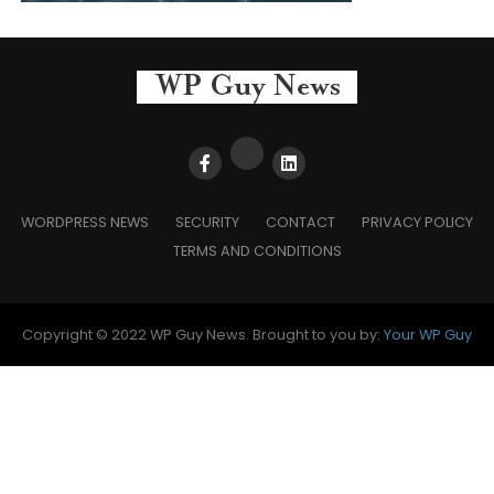
WORDPRESS NEWS
SECURITY
CONTACT
PRIVACY POLICY
TERMS AND CONDITIONS
Copyright © 2022 WP Guy News. Brought to you by:
Your WP Guy