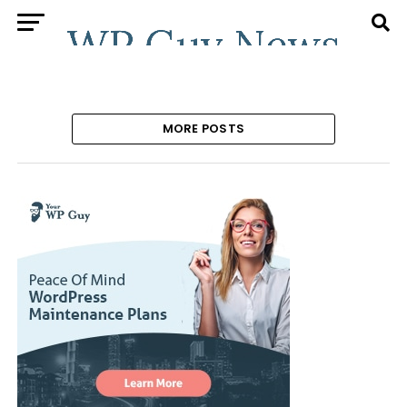
MORE POSTS