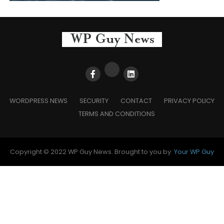
WORDPRESS NEWS
SECURITY
CONTACT
PRIVACY POLICY
TERMS AND CONDITIONS
Copyright © 2022 WP Guy News. Brought to you by:
Your WP Guy