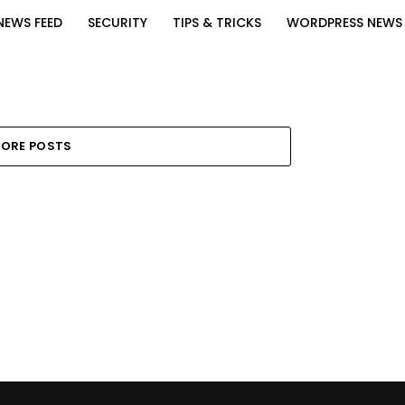
NEWS FEED
SECURITY
TIPS & TRICKS
WORDPRESS NEWS
ORE POSTS