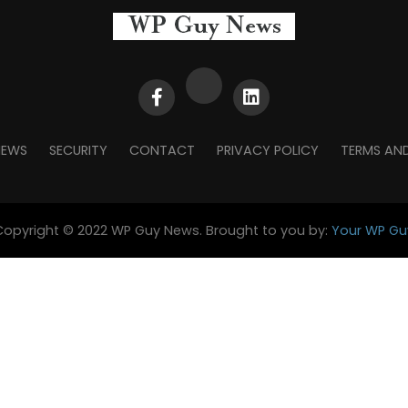
NEWS
SECURITY
CONTACT
PRIVACY POLICY
TERMS AN
Copyright © 2022 WP Guy News. Brought to you by:
Your WP Gu