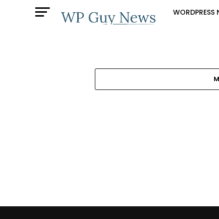
WORDPRESS 
M