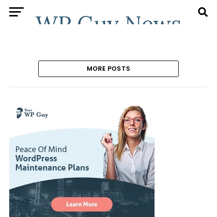
MORE POSTS