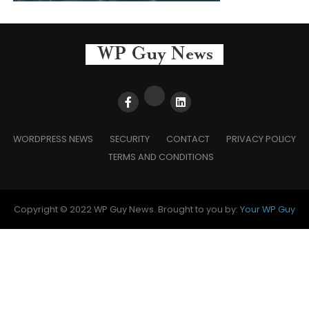
WORDPRESS NEWS
SECURITY
CONTACT
PRIVACY POLICY
TERMS AND CONDITIONS
Copyright © 2022 WP Guy News. Brought to you by:
Your WP Guy