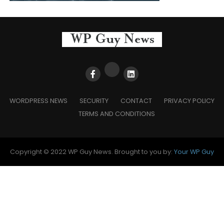
WORDPRESS NEWS
SECURITY
CONTACT
PRIVACY POLICY
TERMS AND CONDITIONS
Copyright © 2022 WP Guy News. Brought to you by:
Your WP Guy