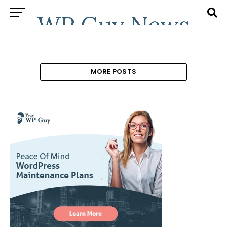
MORE POSTS