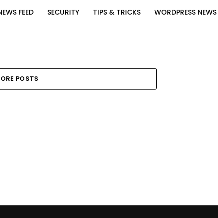
NEWS FEED
SECURITY
TIPS & TRICKS
WORDPRESS NEWS
ORE POSTS