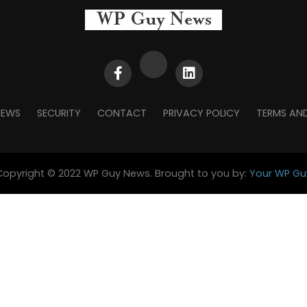
NEWS
SECURITY
CONTACT
PRIVACY POLICY
TERMS AN
Copyright © 2022 WP Guy News. Brought to you by:
Your WP Gu