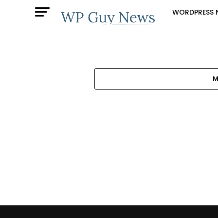
WORDPRESS 
M