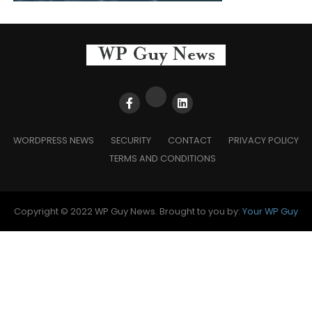
WORDPRESS NEWS
SECURITY
CONTACT
PRIVACY POLICY
TERMS AND CONDITIONS
Copyright © 2022 WP Guy News. Brought to you by:
Your WP Guy