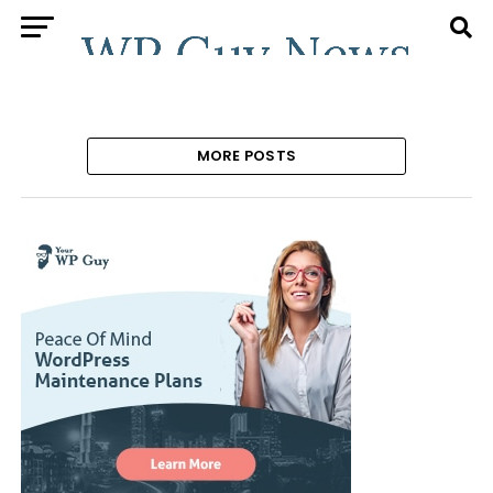
MORE POSTS