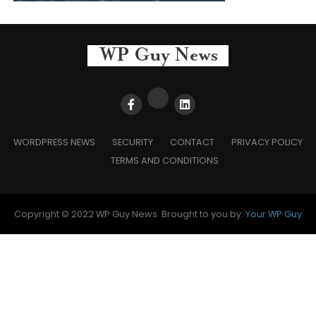
WORDPRESS NEWS
SECURITY
CONTACT
PRIVACY POLICY
TERMS AND CONDITIONS
Copyright © 2022 WP Guy News. Brought to you by:
Your WP Guy