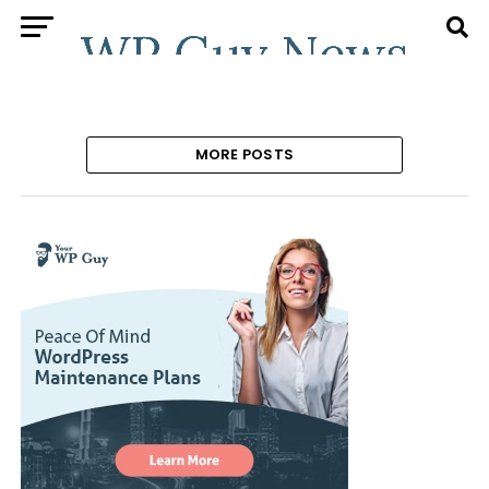
MORE POSTS