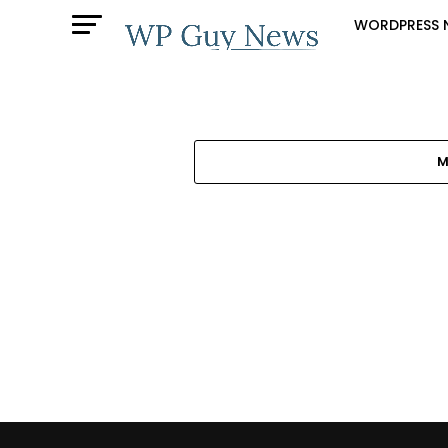
WORDPRESS 
M