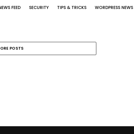
NEWS FEED
SECURITY
TIPS & TRICKS
WORDPRESS NEWS
ORE POSTS