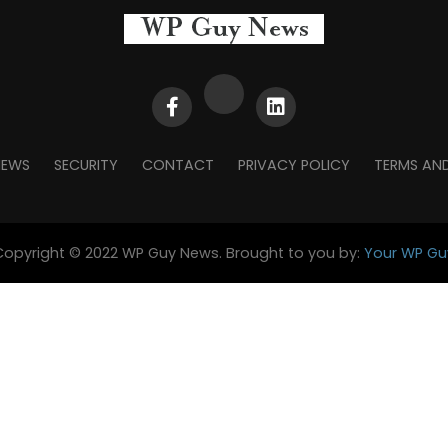
NEWS
SECURITY
CONTACT
PRIVACY POLICY
TERMS AN
Copyright © 2022 WP Guy News. Brought to you by:
Your WP Gu