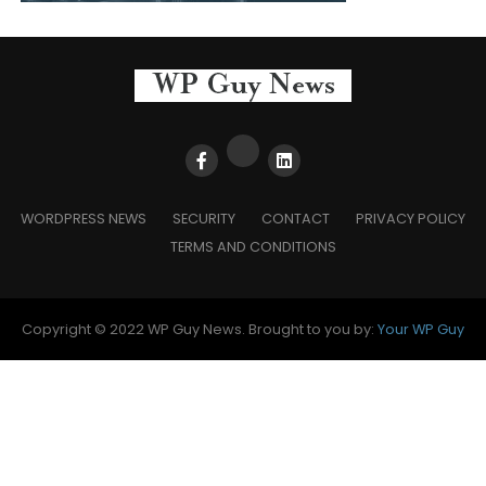
WORDPRESS NEWS
SECURITY
CONTACT
PRIVACY POLICY
TERMS AND CONDITIONS
Copyright © 2022 WP Guy News. Brought to you by:
Your WP Guy