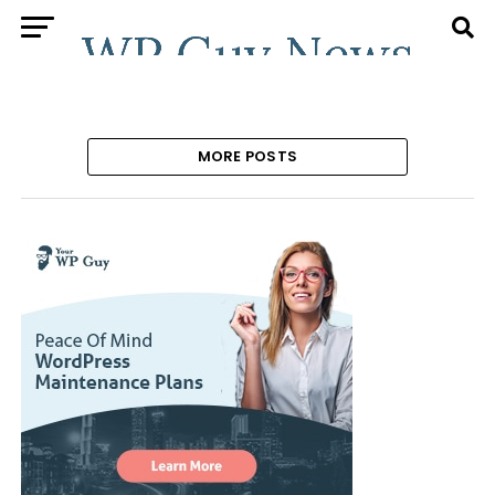
MORE POSTS