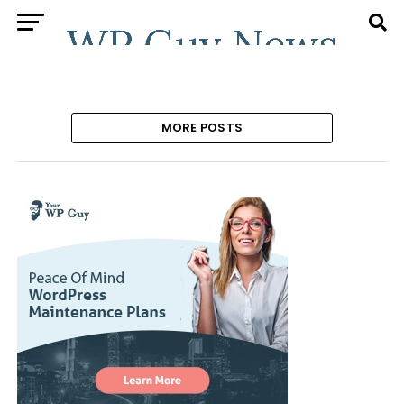
MORE POSTS