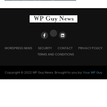
WORDPRESS NEWS
SECURITY
CONTACT
PRIVACY POLICY
TERMS AND CONDITIONS
Copyright © 2022 WP Guy News. Brought to you by:
Your WP Guy