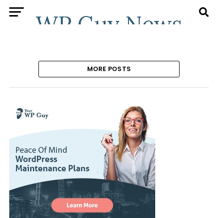
MORE POSTS