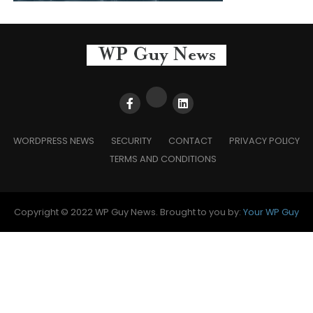
WORDPRESS NEWS
SECURITY
CONTACT
PRIVACY POLICY
TERMS AND CONDITIONS
Copyright © 2022 WP Guy News. Brought to you by:
Your WP Guy