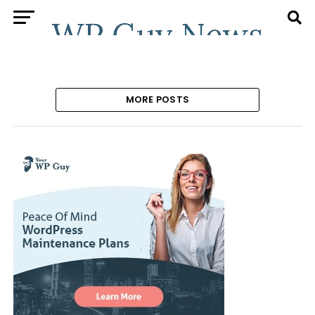
MORE POSTS