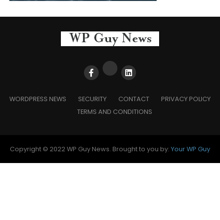
WORDPRESS NEWS
SECURITY
CONTACT
PRIVACY POLICY
TERMS AND CONDITIONS
Copyright © 2022 WP Guy News. Brought to you by:
Your WP Guy