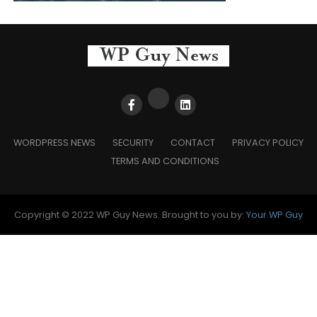
WORDPRESS NEWS
SECURITY
CONTACT
PRIVACY POLICY
TERMS AND CONDITIONS
Copyright © 2022 WP Guy News. Brought to you by:
Your WP Guy