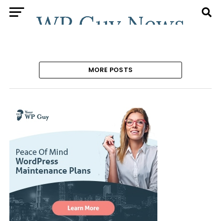
MORE POSTS