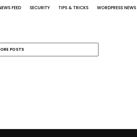
NEWS FEED
SECURITY
TIPS & TRICKS
WORDPRESS NEWS
ORE POSTS