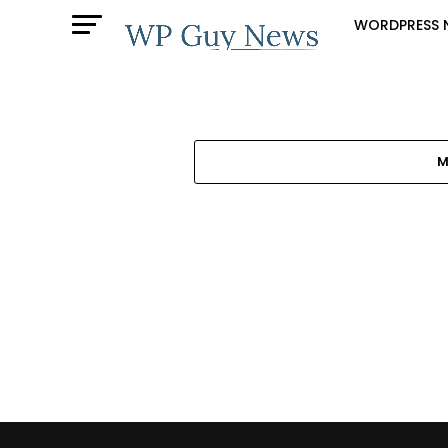
WORDPRESS 
M