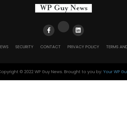
NEWS
SECURITY
CONTACT
PRIVACY POLICY
TERMS AN
Copyright © 2022 WP Guy News. Brought to you by:
Your WP Gu