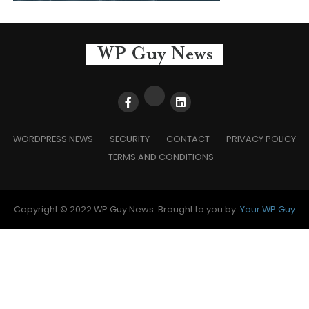
WORDPRESS NEWS
SECURITY
CONTACT
PRIVACY POLICY
TERMS AND CONDITIONS
Copyright © 2022 WP Guy News. Brought to you by:
Your WP Guy