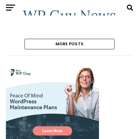
MORE POSTS