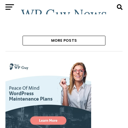
MORE POSTS