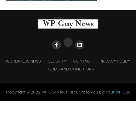
WORDPRESS NEWS
SECURITY
CONTACT
PRIVACY POLICY
TERMS AND CONDITIONS
Copyright © 2022 WP Guy News. Brought to you by:
Your WP Guy