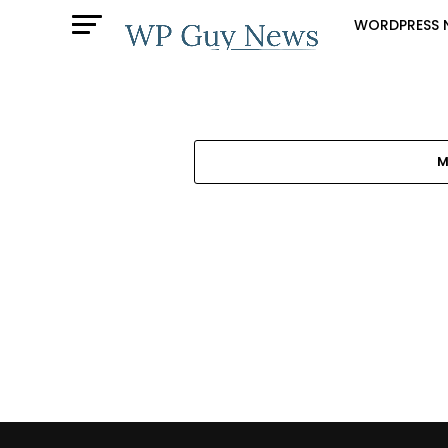
WORDPRESS 
M