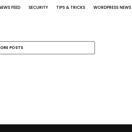
NEWS FEED
SECURITY
TIPS & TRICKS
WORDPRESS NEWS
ORE POSTS