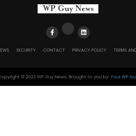
NEWS
SECURITY
CONTACT
PRIVACY POLICY
TERMS AN
Copyright © 2022 WP Guy News. Brought to you by:
Your WP Gu