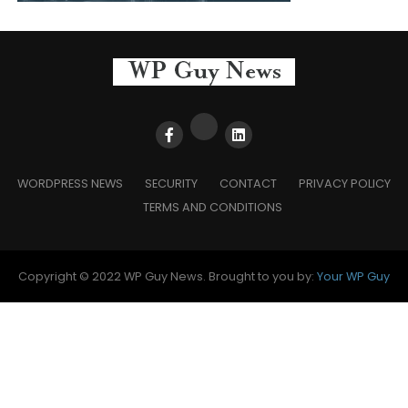
WORDPRESS NEWS
SECURITY
CONTACT
PRIVACY POLICY
TERMS AND CONDITIONS
Copyright © 2022 WP Guy News. Brought to you by:
Your WP Guy