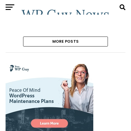
MORE POSTS