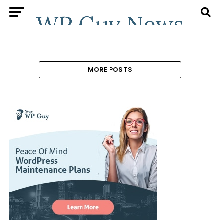
MORE POSTS