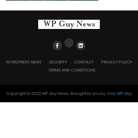
WORDPRESS NEWS
SECURITY
CONTACT
PRIVACY POLICY
TERMS AND CONDITIONS
Copyright © 2022 WP Guy News. Brought to you by:
Your WP Guy