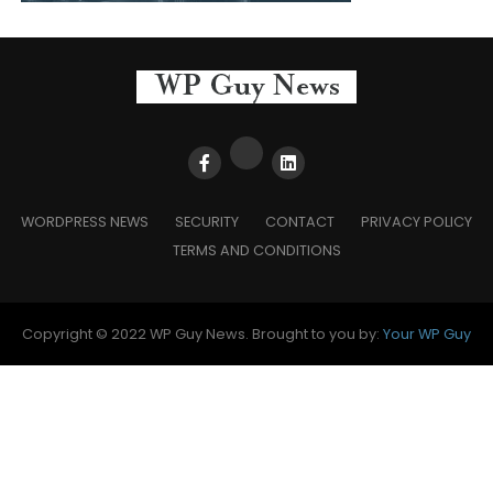
WORDPRESS NEWS
SECURITY
CONTACT
PRIVACY POLICY
TERMS AND CONDITIONS
Copyright © 2022 WP Guy News. Brought to you by:
Your WP Guy