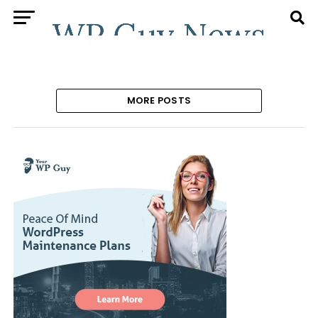
MORE POSTS