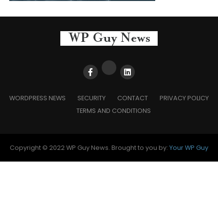
WORDPRESS NEWS
SECURITY
CONTACT
PRIVACY POLICY
TERMS AND CONDITIONS
Copyright © 2022 WP Guy News. Brought to you by:
Your WP Guy