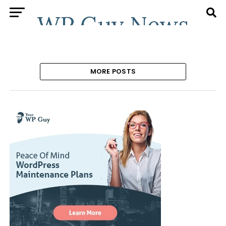
MORE POSTS