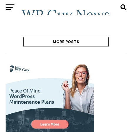
MORE POSTS