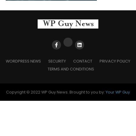
WORDPRESS NEWS
SECURITY
CONTACT
PRIVACY POLICY
TERMS AND CONDITIONS
Copyright © 2022 WP Guy News. Brought to you by:
Your WP Guy