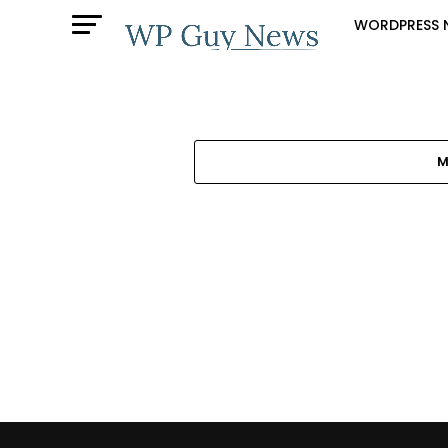
WORDPRESS 
M