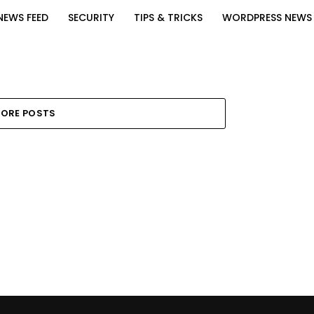
NEWS FEED
SECURITY
TIPS & TRICKS
WORDPRESS NEWS
ORE POSTS