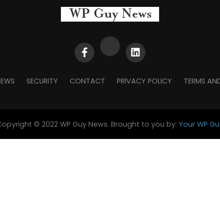
NEWS
SECURITY
CONTACT
PRIVACY POLICY
TERMS AN
Copyright © 2022 WP Guy News. Brought to you by:
Your WP Gu