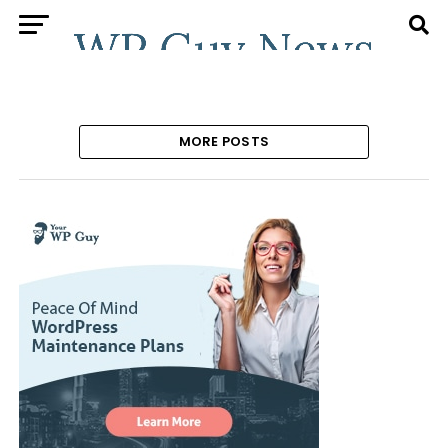
MORE POSTS