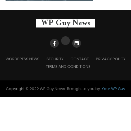
WORDPRESS NEWS
SECURITY
CONTACT
PRIVACY POLICY
TERMS AND CONDITIONS
Copyright © 2022 WP Guy News. Brought to you by:
Your WP Guy