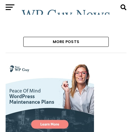
MORE POSTS