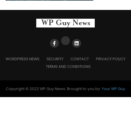
WORDPRESS NEWS
SECURITY
CONTACT
PRIVACY POLICY
TERMS AND CONDITIONS
Copyright © 2022 WP Guy News. Brought to you by:
Your WP Guy