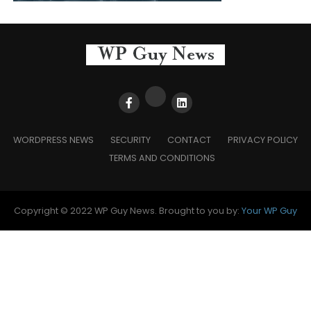
WORDPRESS NEWS
SECURITY
CONTACT
PRIVACY POLICY
TERMS AND CONDITIONS
Copyright © 2022 WP Guy News. Brought to you by:
Your WP Guy