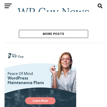
MORE POSTS