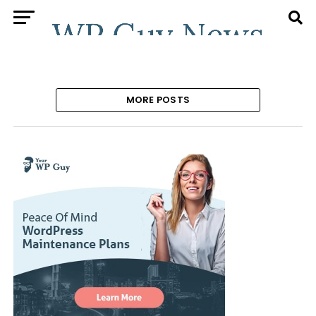
MORE POSTS