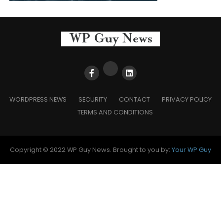
WORDPRESS NEWS
SECURITY
CONTACT
PRIVACY POLICY
TERMS AND CONDITIONS
Copyright © 2022 WP Guy News. Brought to you by:
Your WP Guy